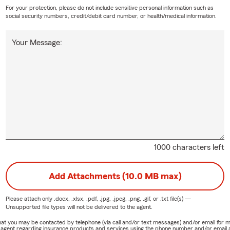
For your protection, please do not include sensitive personal information such as
social security numbers, credit/debit card number, or health/medical information.
Your Message:
1000 characters left
Add Attachments (10.0 MB max)
Please attach only
.docx, .xlsx, .pdf, .jpg, .jpeg, .png, .gif, or .txt
file(s) —
Unsupported file types will not be delivered to the agent.
e that you may be contacted by telephone (via call and/or text messages) and/or email f
rm agent regarding insurance products and services using the phone number and/or email 