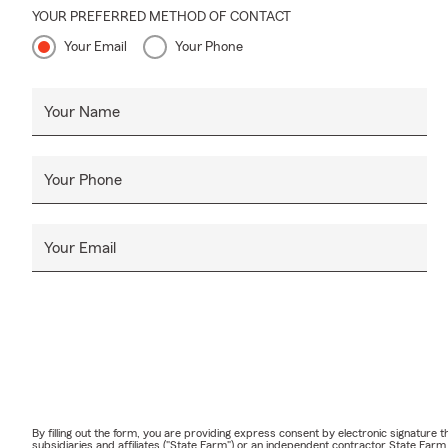
YOUR PREFERRED METHOD OF CONTACT
Your Email
Your Phone
Your Name
Your Phone
Your Email
By filling out the form, you are providing express consent by electronic signatur
subsidiaries and affiliates ("State Farm") or an independent contractor State Fa