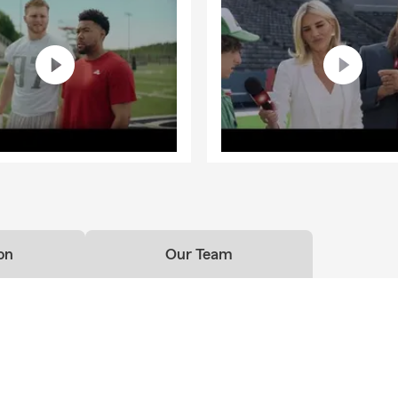
on
Our Team