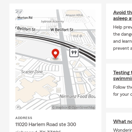
Life changes:
your insuran
Avoid th
all impact y
asleep a
circumstances
Help pre
Call us TODA
the dange
obligations.
and learn
prevent a
In addition 
protect what
Business Ins
through each
Testing 
swimmin
explore cove
Follow t
Forrest Cob
for your
ADDRESS
What not
11020 Harlem Road ste 300
Wonderin