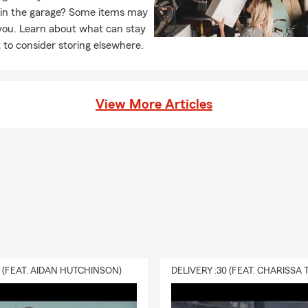
 in the garage? Some items may
you. Learn about what can stay
to consider storing elsewhere.
View More Articles
0 (FEAT. AIDAN HUTCHINSON)