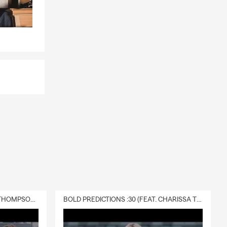
DELIVERY :30 (FEAT. CHARISSA THOMPSON & RYAN FITZPATRICK)
BOLD PREDICTIONS :30 (FEAT. CHARISSA THOMPSON)