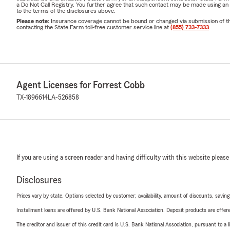
a Do Not Call Registry. You further agree that such contact may be made using an
to the terms of the disclosures above.
Please note:
Insurance coverage cannot be bound or changed via submission of this 
contacting the State Farm toll-free customer service line at
(855) 733-7333
.
Agent Licenses for Forrest Cobb
TX-1896614
LA-526858
If you are using a screen reader and having difficulty with this website please
Disclosures
Prices vary by state. Options selected by customer; availability, amount of discounts, savings
Installment loans are offered by U.S. Bank National Association. Deposit products are off
The creditor and issuer of this credit card is U.S. Bank National Association, pursuant to a 