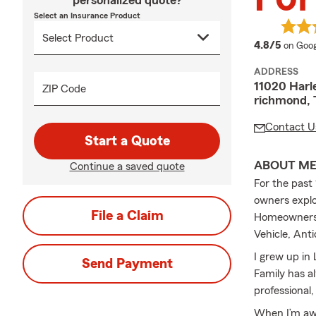
personalized quote?
Select an Insurance Product
averag
4.8/5
on Goog
ADDRESS
11020 Harl
ZIP Code
richmond, 
Contact U
Start a Quote
ABOUT M
Continue a saved quote
For the past 
owners explor
File a Claim
Homeowners, 
Vehicle, Ant
I grew up in 
Send Payment
Family has al
professional
When I’m awa