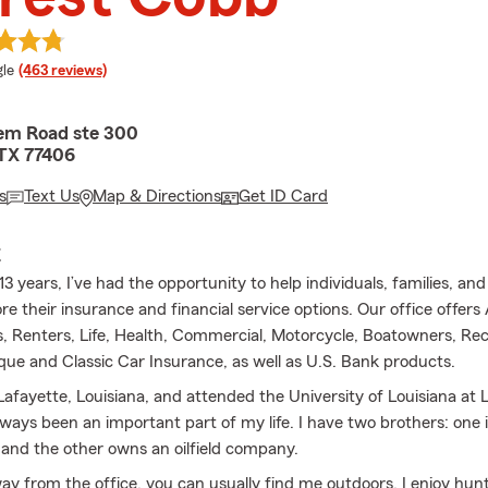
e rating
le
(463 reviews)
em Road ste 300
TX 77406
s
Text Us
Map & Directions
Get ID Card
E
13 years, I’ve had the opportunity to help individuals, families, an
e their insurance and financial service options. Our office offers
Renters, Life, Health, Commercial, Motorcycle, Boatowners, Rec
ique and Classic Car Insurance, as well as U.S. Bank products.
Lafayette, Louisiana, and attended the University of Louisiana at 
ways been an important part of my life. I have two brothers: one i
, and the other owns an oilfield company.
y from the office, you can usually find me outdoors. I enjoy hunti