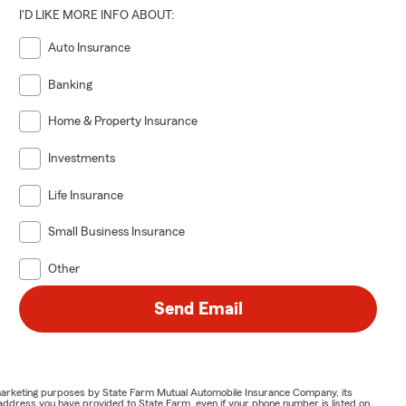
I'D LIKE MORE INFO ABOUT:
Auto Insurance
Banking
Home & Property Insurance
Investments
Life Insurance
Small Business Insurance
Other
Send Email
or marketing purposes by State Farm Mutual Automobile Insurance Company, its
address you have provided to State Farm, even if your phone number is listed on