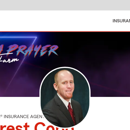
INSURA
M® INSURANCE AGENT
rest Cobb