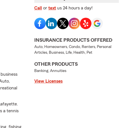
Call
or
text
us 24 hours a day!
INSURANCE PRODUCTS OFFERED
Auto, Homeowners, Condo, Renters, Personal
Articles, Business, Life, Health, Pet
OTHER PRODUCTS
Banking, Annuities
d business
 Auto,
View Licenses
reational
Lafayette.
s a tennis
ng, fishing,