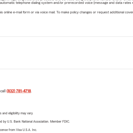
 automatic telephone dialing system and/or prerecorded voice (message and data rates ma
online e-mail form or via voice mail. To make policy changes or request additional covera
 call
(832) 781-4718
.
 and eligibility may vary.
ered by U.S. Bank National Association. Member FDIC.
license from Visa U.S.A. Inc.