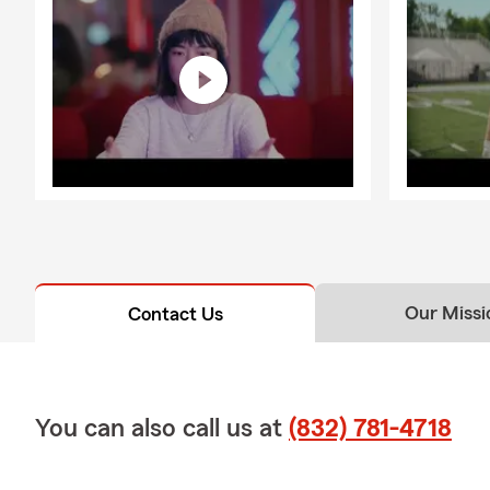
Our Missi
Contact Us
You can also call us at
(832) 781-4718