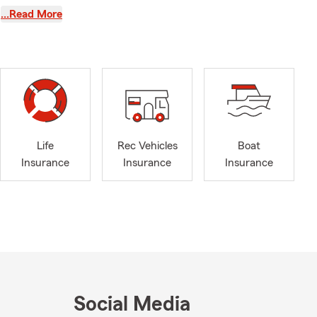
elax and
…Read More
people
pporting
take time to
d language so
gon.
Life
Rec Vehicles
Boat
Insurance
Insurance
Insurance
ble, follow
y team and I
t you!
me. From your
 Safeguarding
Social Media
prises.