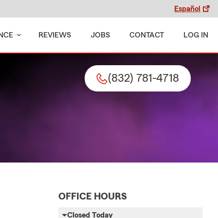
Español
NCE
REVIEWS
JOBS
CONTACT
LOG IN
(832) 781-4718
OFFICE HOURS
Closed Today