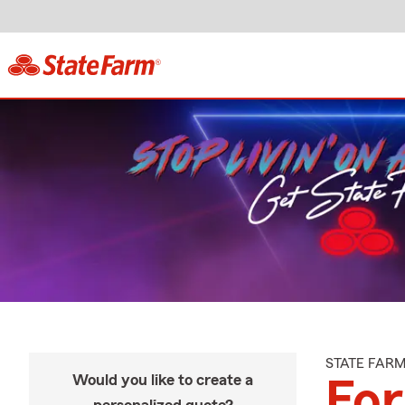
STATE FAR
Would you like to create a
For