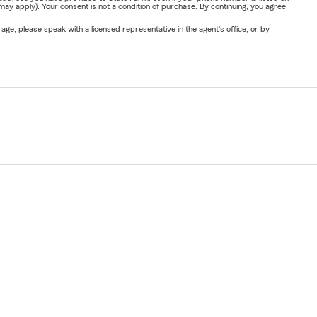
y apply). Your consent is not a condition of purchase. By continuing, you agree
ge, please speak with a licensed representative in the agent's office, or by