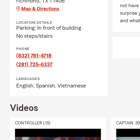
richmond, TX 77406
not have
Map & Directions
surprise 
and what 
LOCATION DETAILS
Parking: In front of building
No steps/stairs
PHONE
(832) 781-4718
(281) 725-6337
LANGUAGES
English,
Spanish,
Vietnamese
Videos
CONTROLLER (:15)
CAPTAIN :3